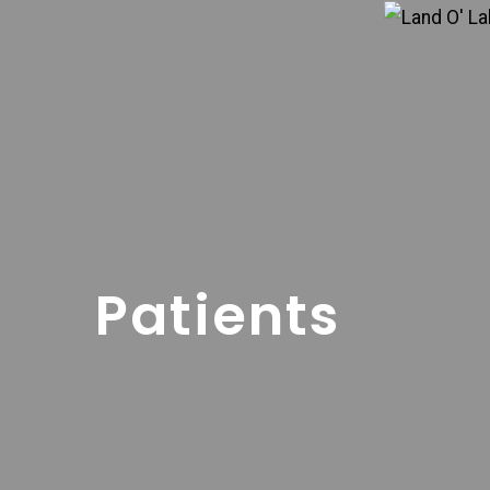
Patients