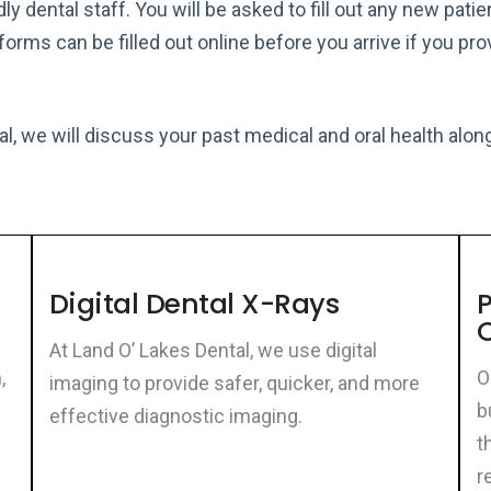
dly dental staff. You will be asked to fill out any new pat
forms can be filled out online before you arrive if you p
ntal, we will discuss your past medical and oral health al
Digital Dental X-Rays
P
At Land O’ Lakes Dental, we use digital
,
O
imaging to provide safer, quicker, and more
b
effective diagnostic imaging.
t
r