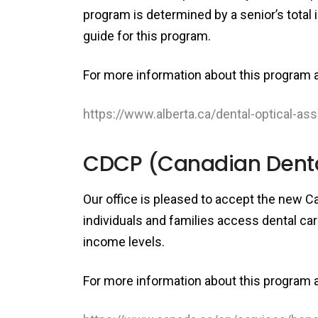
program is determined by a senior’s total 
guide for this program.
For more information about this program an
https://www.alberta.ca/dental-optical-as
CDCP (Canadian Dental
Our office is pleased to accept the new C
individuals and families access dental car
income levels.
For more information about this program an