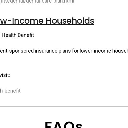
its/dental/dental-care-plan.html
Low-Income Households
d Health Benefit
ment-sponsored insurance plans for lower-income househ
isit:
th-benefit
FAQs