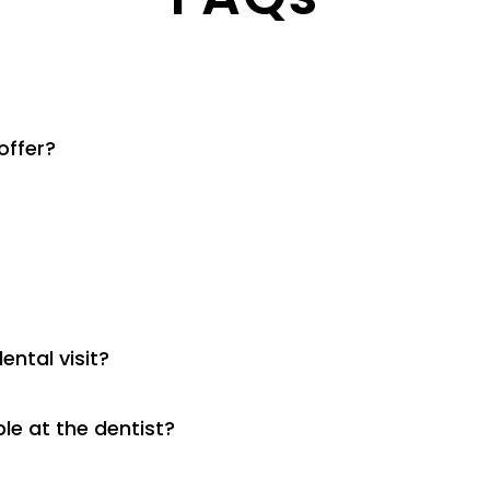
offer?
ental visit?
le at the dentist?