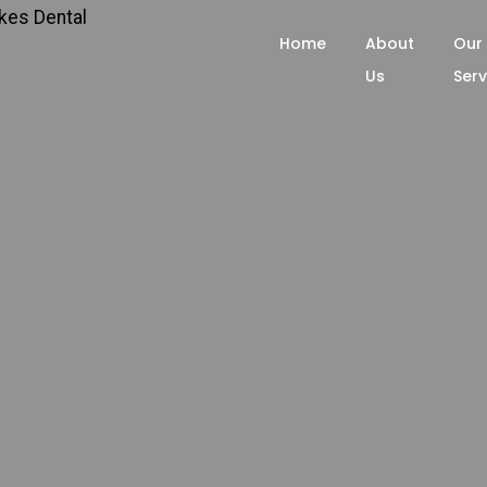
Home
About
Our
Us
Serv