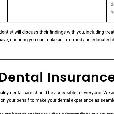
d
h
ntist will discuss their findings with you, including tr
ave, ensuring you can make an informed and educated dec
Dental Insuranc
quality dental care should be accessible to everyone. We
rs on your behalf to make your dental experience as seaml