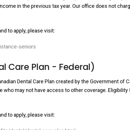
income in the previous tax year. Our office does not char
d to apply, please visit:
sistance-seniors
 Care Plan - Federal)
anadian Dental Care Plan created by the Government of Ca
e who may not have access to other coverage. Eligibility f
d to apply, please visit: