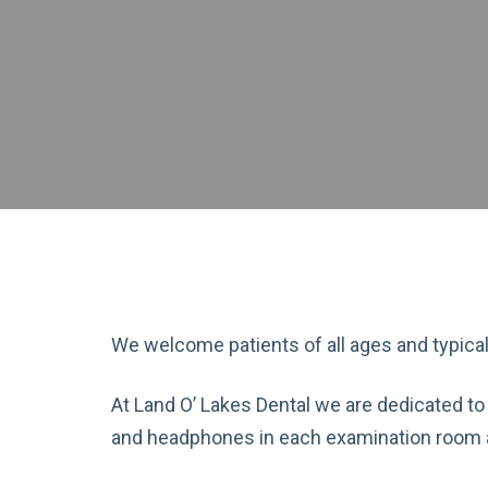
We welcome patients of all ages and typica
At Land O’ Lakes Dental we are dedicated to
and headphones in each examination room an