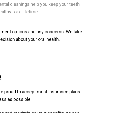
ental cleanings help you keep your teeth
ealthy for a lifetime.
eatment options and any concerns. We take
ision about your oral health.
e
 are proud to accept most insurance plans
ess as possible.