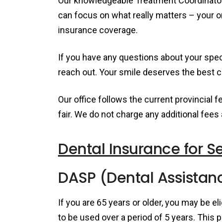
Our knowledgeable Treatment Coordinators
can focus on what really matters – your o
insurance coverage.
If you have any questions about your speci
reach out. Your smile deserves the best ca
Our office follows the current provincial 
fair. We do not charge any additional fees
Dental Insurance for S
DASP (Dental Assistanc
If you are 65 years or older, you may be el
to be used over a period of 5 years. This p