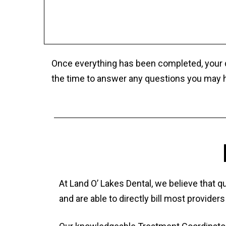
Once everything has been completed, your de
the time to answer any questions you may h
At Land O’ Lakes Dental, we believe that 
and are able to directly bill most provide