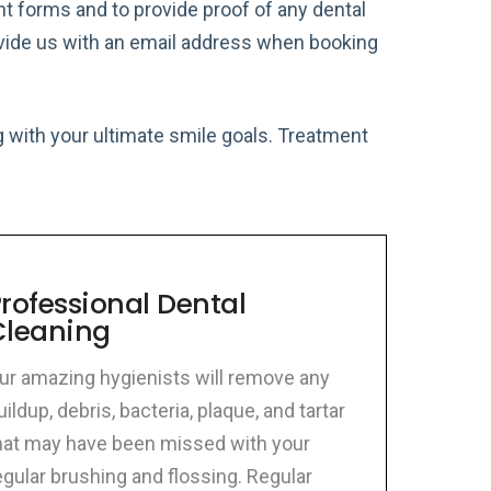
ient forms and to provide proof of any dental
rovide us with an email address when booking
ong with your ultimate smile goals. Treatment
rofessional Dental
Cleaning
ur amazing hygienists will remove any
uildup, debris, bacteria, plaque, and tartar
hat may have been missed with your
egular brushing and flossing. Regular