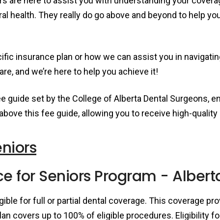
 are here to assist you with understanding your covera
ral health. They really do go above and beyond to help yo
fic insurance plan or how we can assist you in navigatin
re, and we’re here to help you achieve it!
fee guide set by the College of Alberta Dental Surgeons, e
 above this fee guide, allowing you to receive high-quali
eniors
e for Seniors Program - Albert
igible for full or partial dental coverage. This coverage p
lan covers up to 100% of eligible procedures. Eligibility 