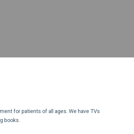
nment for patients of all ages. We have TVs
ng books.