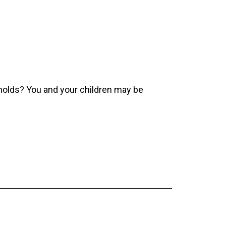
olds? You and your children may be