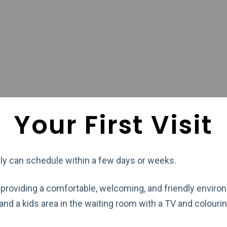
Your First Visit
lly can schedule within a few days or weeks.
 providing a comfortable, welcoming, and friendly enviro
d a kids area in the waiting room with a TV and colouri