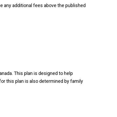
ge any additional fees above the published
nada. This plan is designed to help
or this plan is also determined by family