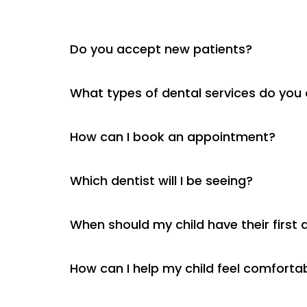
Do you accept new patients?
What types of dental services do you 
How can I book an appointment?
Which dentist will I be seeing?
When should my child have their first d
How can I help my child feel comfortab