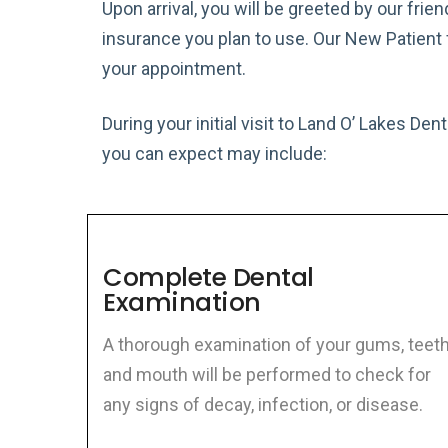
Upon arrival, you will be greeted by our frien
insurance you plan to use. Our New Patient 
your appointment.
During your initial visit to Land O’ Lakes De
you can expect may include:
Complete Dental
Examination
A thorough examination of your gums, teeth
and mouth will be performed to check for
any signs of decay, infection, or disease.