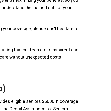
ge and maximizing your benefits, so you
u understand the ins and outs of your
g your coverage, please don’t hesitate to
nsuring that our fees are transparent and
ty care without unexpected costs
a)
rovides eligible seniors $5000 in coverage
for the Dental Assistance for Seniors