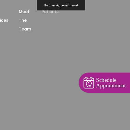
Get an Appointment
Meet
Patients
ices
The
Team
Schedule
Appointment