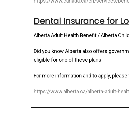
https://www.canada.ca/en/services/benef
Dental Insurance for 
Alberta Adult Health Benefit / Alberta Chil
Did you know Alberta also offers govern
eligible for one of these plans.
For more information and to apply, please v
https://www.alberta.ca/alberta-adult-heal