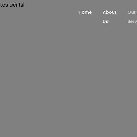
Home
About
Our
Us
Serv