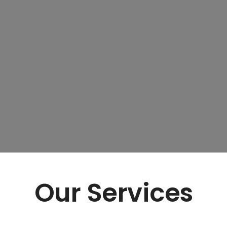
Our Services