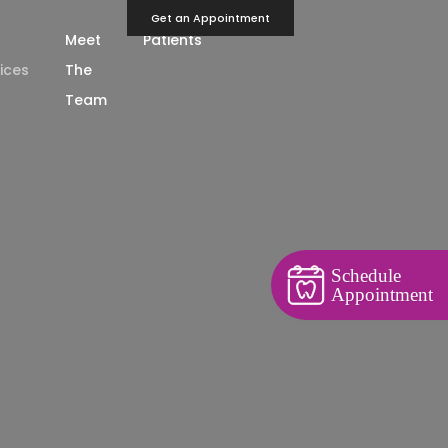
Get an Appointment
Meet
Patients
ices
The
Team
Schedule
Appointment