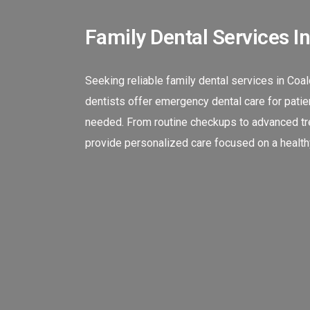
Family Dental Services I
Seeking reliable family dental services in Coa
dentists offer emergency dental care for patien
needed. From routine checkups to advanced tre
provide personalized care focused on a healthy