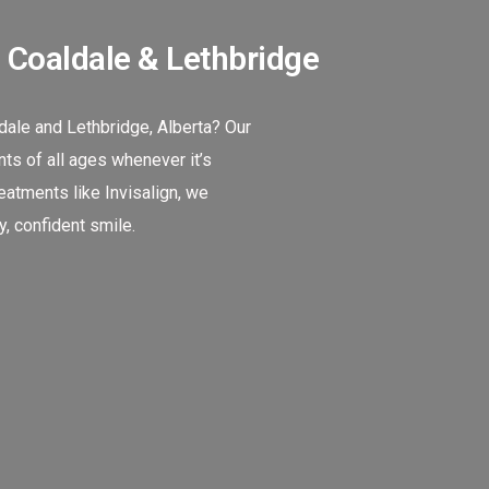
n Coaldale & Lethbridge
ldale and Lethbridge, Alberta? Our
ts of all ages whenever it’s
atments like Invisalign, we
, confident smile.