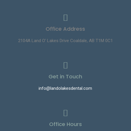
Office Address
2104A Land O’ Lakes Drive Coaldale, AB T1M 0C1
Get in Touch
info@landolakesdental.com
Office Hours