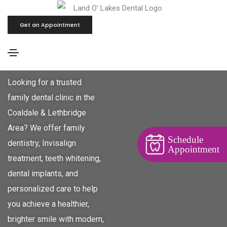
Get an Appointment
Family Dental Clinic - Coaldale
& Lethbridge Area
Looking for a trusted
family dental clinic in the
Coaldale & Lethbridge
Area? We offer family
Schedule
dentistry, Invisalign
Appointment
treatment, teeth whitening,
dental implants, and
personalized care to help
you achieve a healthier,
brighter smile with modern,