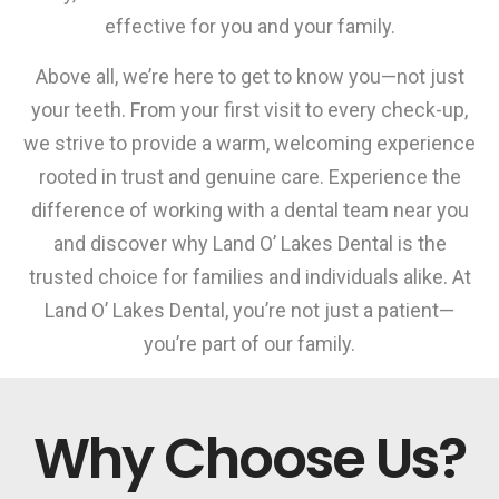
effective for you and your family.
Above all, we’re here to get to know you—not just
your teeth. From your first visit to every check-up,
we strive to provide a warm, welcoming experience
rooted in trust and genuine care. Experience the
difference of working with a dental team near you
and discover why Land O’ Lakes Dental is the
trusted choice for families and individuals alike. At
Land O’ Lakes Dental, you’re not just a patient—
you’re part of our family.
Why Choose Us?