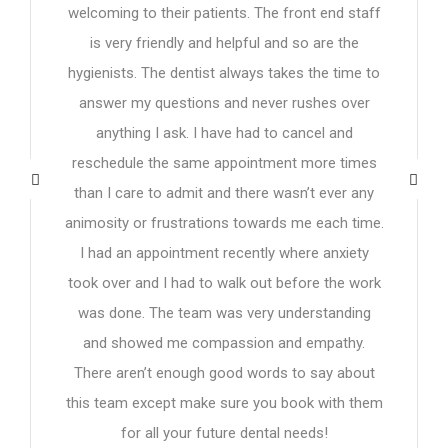
welcoming to their patients. The front end staff
is very friendly and helpful and so are the
hygienists. The dentist always takes the time to
answer my questions and never rushes over
anything I ask. I have had to cancel and
reschedule the same appointment more times
than I care to admit and there wasn’t ever any
animosity or frustrations towards me each time.
I had an appointment recently where anxiety
took over and I had to walk out before the work
was done. The team was very understanding
and showed me compassion and empathy.
There aren’t enough good words to say about
this team except make sure you book with them
for all your future dental needs!