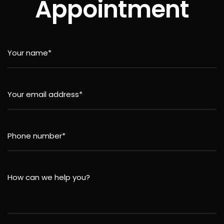
Appointment