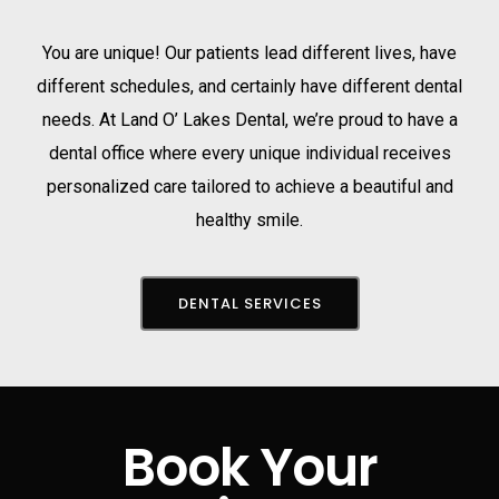
You are unique! Our patients lead different lives, have
different schedules, and certainly have different dental
needs. At Land O’ Lakes Dental, we’re proud to have a
dental office where every unique individual receives
personalized care tailored to achieve a beautiful and
healthy smile.
DENTAL SERVICES
Book Your