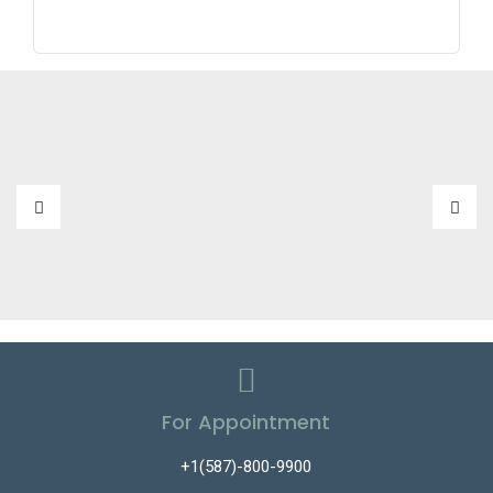
For Appointment
+1(587)-800-9900