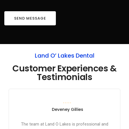
Land O’ Lakes Dental
Customer Experiences &
Testimonials
Deveney Gillies
The team at Land O Lakes is professional and