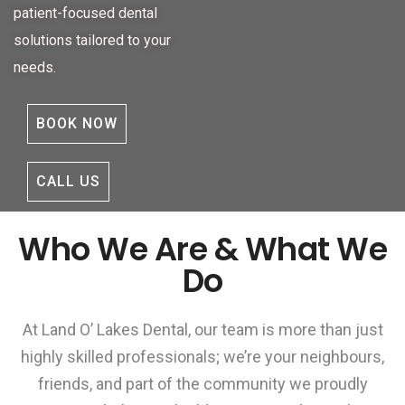
patient-focused dental
solutions tailored to your
needs.
BOOK NOW
CALL US
Who We Are & What We
Do
At Land O’ Lakes Dental, our team is more than just
highly skilled professionals; we’re your neighbours,
friends, and part of the community we proudly