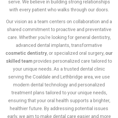
serve. We believe in building strong relationships
with every patient who walks through our doors.
Our vision as a team centers on collaboration and a
shared commitment to proactive and preventative
care. Whether you’re looking for general dentistry,
advanced dental implants, transformative
cosmetic dentistry
, or specialized oral surgery,
our
skilled team
provides personalized care tailored to
your unique needs. As a trusted dental clinic
serving the Coaldale and Lethbridge area, we use
modern dental technology and personalized
treatment plans tailored to your unique needs,
ensuring that your oral health supports a brighter,
healthier future. By addressing potential issues
early, we aim to make dental care easier and more