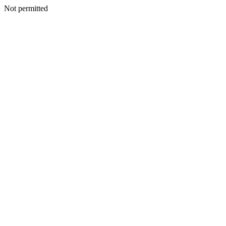
Not permitted