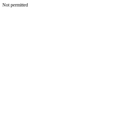
Not permitted