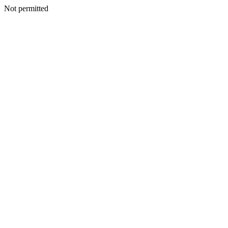
Not permitted