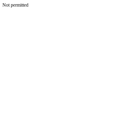
Not permitted