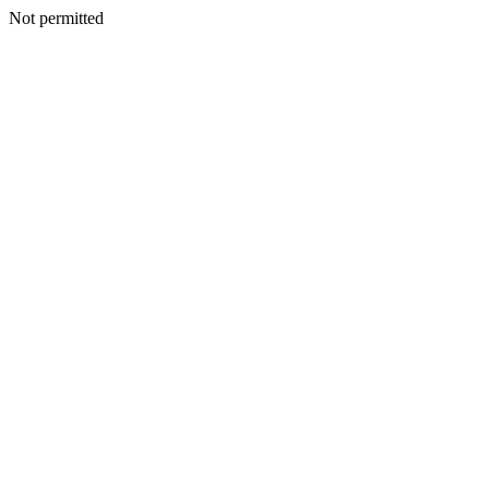
Not permitted