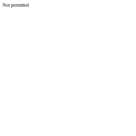
Not permitted