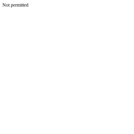
Not permitted