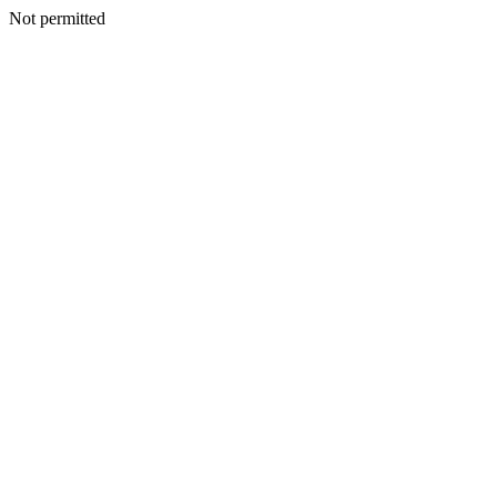
Not permitted