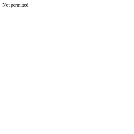
Not permitted