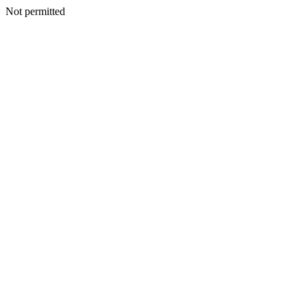
Not permitted