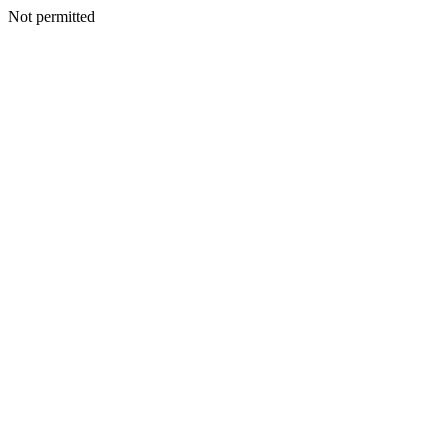
Not permitted