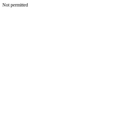
Not permitted