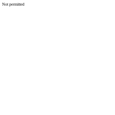
Not permitted